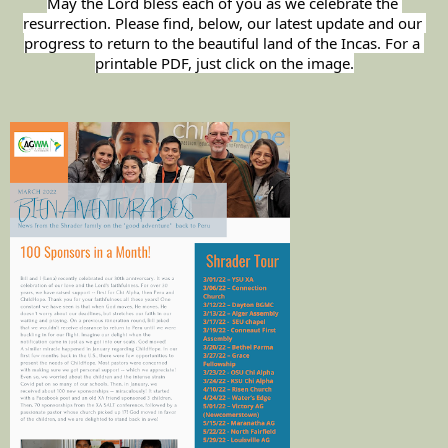
May the Lord bless each of you as we celebrate the 
resurrection. Please find, below, our latest update and our 
progress to return to the beautiful land of the Incas. For a 
printable PDF, just click on the image.