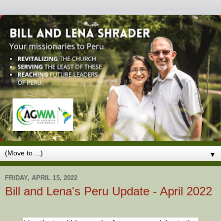
▼
FRIDAY, APRIL 15, 2022
Bill and Lena's Peru Update - April 2022